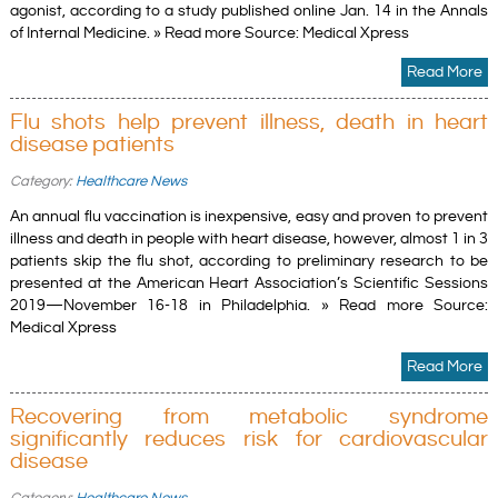
agonist, according to a study published online Jan. 14 in the Annals
of Internal Medicine. » Read more Source: Medical Xpress
Read More
Flu shots help prevent illness, death in heart
disease patients
Category:
Healthcare News
An annual flu vaccination is inexpensive, easy and proven to prevent
illness and death in people with heart disease, however, almost 1 in 3
patients skip the flu shot, according to preliminary research to be
presented at the American Heart Association’s Scientific Sessions
2019—November 16-18 in Philadelphia. » Read more Source:
Medical Xpress
Read More
Recovering from metabolic syndrome
significantly reduces risk for cardiovascular
disease
Category:
Healthcare News