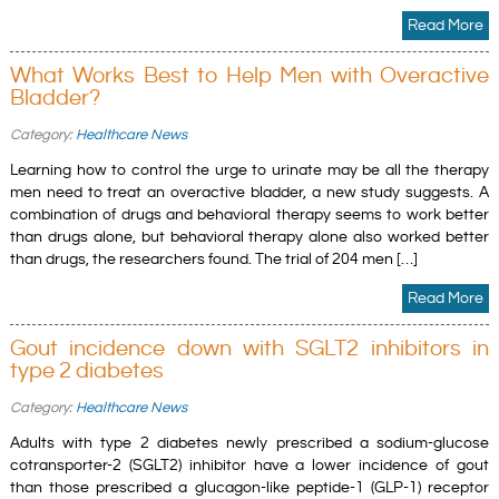
Read More
What Works Best to Help Men with Overactive
Bladder?
Category:
Healthcare News
Learning how to control the urge to urinate may be all the therapy
men need to treat an overactive bladder, a new study suggests. A
combination of drugs and behavioral therapy seems to work better
than drugs alone, but behavioral therapy alone also worked better
than drugs, the researchers found. The trial of 204 men […]
Read More
Gout incidence down with SGLT2 inhibitors in
type 2 diabetes
Category:
Healthcare News
Adults with type 2 diabetes newly prescribed a sodium-glucose
cotransporter-2 (SGLT2) inhibitor have a lower incidence of gout
than those prescribed a glucagon-like peptide-1 (GLP-1) receptor