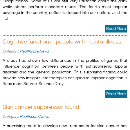
Frappuccinos. Some of us are still very utilitarian about the drink
while others perform elaborate rituals. The fourth most popular
beverage in the country, coffee is steeped into our culture. Just the
[…]
Read More
Cognitive function in people with mental illness
Category:
Healthcare News
A study has shown few differences in the profiles of genes that
influence cognition between people with schizophrenia, bipolar
disorder and the general population. This surprising finding could
provide new insights into therapies designed to improve cognition. »
Read more Source: Science Daily
Read More
Skin cancer suppressor found
Category:
Healthcare News
A promising route to develop new treatments for skin cancer has