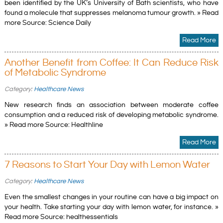
been identified by the UK’s University of Bath scientists, who have
found a molecule that suppresses melanoma tumour growth. » Read
more Source: Science Daily
Read More
Another Benefit from Coffee: It Can Reduce Risk
of Metabolic Syndrome
Category:
Healthcare News
New research finds an association between moderate coffee
consumption and a reduced risk of developing metabolic syndrome.
» Read more Source: Healthline
Read More
7 Reasons to Start Your Day with Lemon Water
Category:
Healthcare News
Even the smallest changes in your routine can have a big impact on
your health. Take starting your day with lemon water, for instance. »
Read more Source: healthessentials