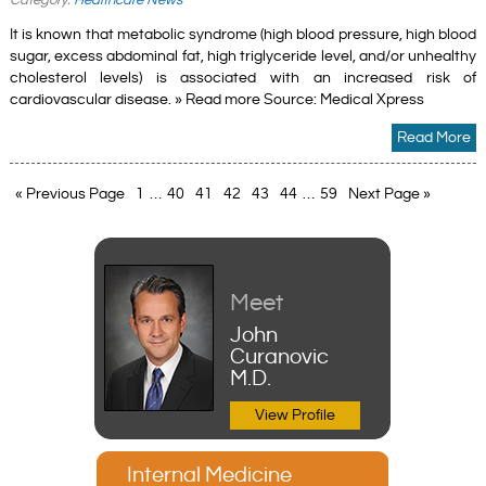
It is known that metabolic syndrome (high blood pressure, high blood
sugar, excess abdominal fat, high triglyceride level, and/or unhealthy
cholesterol levels) is associated with an increased risk of
cardiovascular disease. » Read more Source: Medical Xpress
Read More
« Previous Page
1
…
40
41
42
43
44
…
59
Next Page »
Meet
John
Curanovic
M.D.
View Profile
Internal Medicine