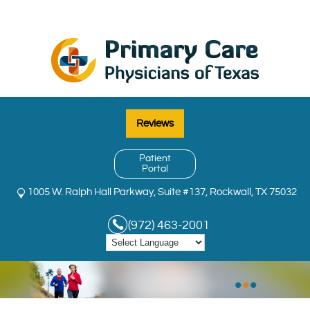
Reviews
Patient
Portal
1005 W. Ralph Hall Parkway, Suite #137, Rockwall, TX 75032
(972) 463-2001
•
•
•