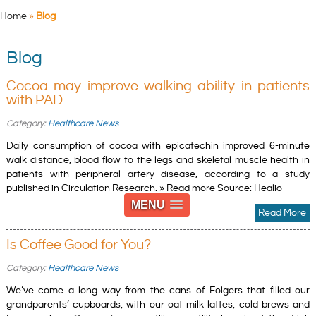
Home
»
Blog
Blog
Cocoa may improve walking ability in patients
with PAD
Category:
Healthcare News
Daily consumption of cocoa with epicatechin improved 6-minute
walk distance, blood flow to the legs and skeletal muscle health in
patients with peripheral artery disease, according to a study
published in Circulation Research. » Read more Source: Healio
MENU
Read More
Is Coffee Good for You?
Category:
Healthcare News
We’ve come a long way from the cans of Folgers that filled our
grandparents’ cupboards, with our oat milk lattes, cold brews and