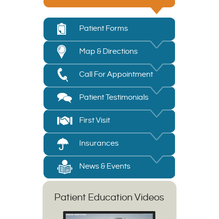
Patient Forms
Map & Directions
Call For Appointment
Patient Testimonials
First Visit
Insurances
News & Events
Patient Education Videos