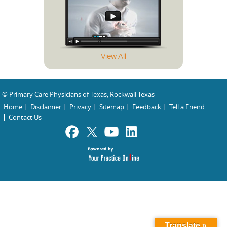
View All
© Primary Care Physicians of Texas, Rockwall Texas
Home
Disclaimer
Privacy
Sitemap
Feedback
Tell a Friend
Contact Us
Translate »