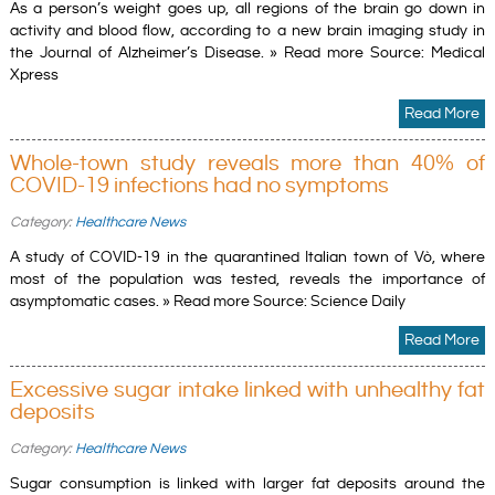
As a person’s weight goes up, all regions of the brain go down in
activity and blood flow, according to a new brain imaging study in
the Journal of Alzheimer’s Disease. » Read more Source: Medical
Xpress
Read More
Whole-town study reveals more than 40% of
COVID-19 infections had no symptoms
Category:
Healthcare News
A study of COVID-19 in the quarantined Italian town of Vò, where
most of the population was tested, reveals the importance of
asymptomatic cases. » Read more Source: Science Daily
Read More
Excessive sugar intake linked with unhealthy fat
deposits
Category:
Healthcare News
Sugar consumption is linked with larger fat deposits around the