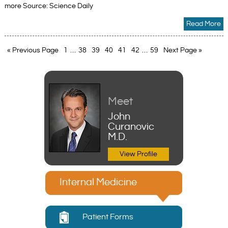
more Source: Science Daily
Read More
« Previous Page
1
…
38
39
40
41
42
…
59
Next Page »
Meet
John
Curanovic
M.D.
View Profile
Internal Medicine
Patient Forms