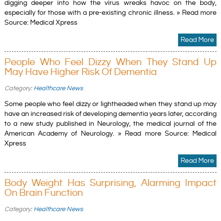
digging deeper into how the virus wreaks havoc on the body,
especially for those with a pre-existing chronic illness. » Read more
Source: Medical Xpress
Read More
People Who Feel Dizzy When They Stand Up
May Have Higher Risk Of Dementia
Category:
Healthcare News
Some people who feel dizzy or lightheaded when they stand up may
have an increased risk of developing dementia years later, according
to a new study published in Neurology, the medical journal of the
American Academy of Neurology. » Read more Source: Medical
Xpress
Read More
Body Weight Has Surprising, Alarming Impact
On Brain Function
Category:
Healthcare News