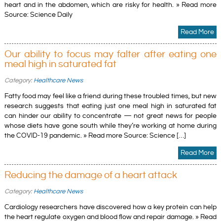
heart and in the abdomen, which are risky for health. » Read more
Source: Science Daily
Read More
Our ability to focus may falter after eating one
meal high in saturated fat
Category:
Healthcare News
Fatty food may feel like a friend during these troubled times, but new
research suggests that eating just one meal high in saturated fat
can hinder our ability to concentrate — not great news for people
whose diets have gone south while they’re working at home during
the COVID-19 pandemic. » Read more Source: Science […]
Read More
Reducing the damage of a heart attack
Category:
Healthcare News
Cardiology researchers have discovered how a key protein can help
the heart regulate oxygen and blood flow and repair damage. » Read