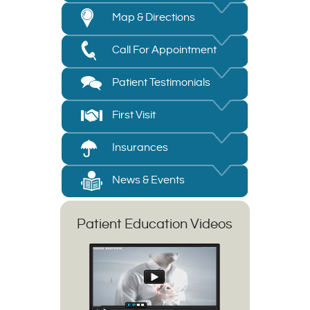
Map & Directions
Call For Appointment
Patient Testimonials
First Visit
Insurances
News & Events
Patient Education Videos