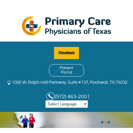
Reviews
Patient
Portal
1005 W. Ralph Hall Parkway, Suite #137, Rockwall, TX 75032
(972) 463-2001
•
•
•