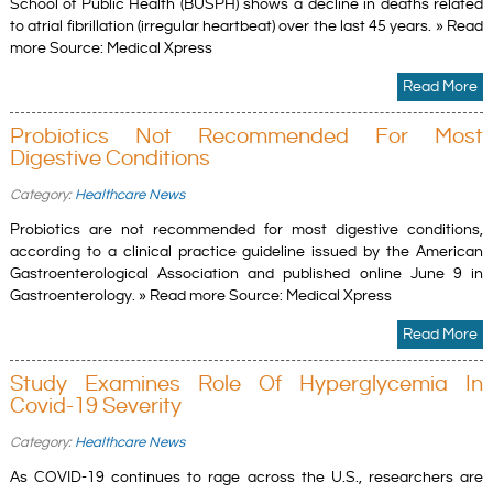
School of Public Health (BUSPH) shows a decline in deaths related
to atrial fibrillation (irregular heartbeat) over the last 45 years. » Read
more Source: Medical Xpress
Read More
Probiotics Not Recommended For Most
Digestive Conditions
Category:
Healthcare News
Probiotics are not recommended for most digestive conditions,
according to a clinical practice guideline issued by the American
Gastroenterological Association and published online June 9 in
Gastroenterology. » Read more Source: Medical Xpress
Read More
Study Examines Role Of Hyperglycemia In
Covid-19 Severity
Category:
Healthcare News
As COVID-19 continues to rage across the U.S., researchers are