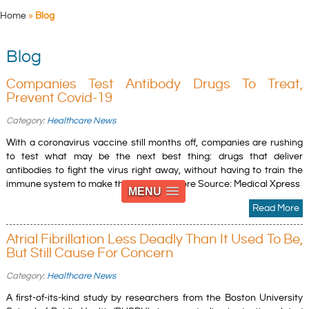
Home
»
Blog
Blog
Companies Test Antibody Drugs To Treat,
Prevent Covid-19
Category:
Healthcare News
With a coronavirus vaccine still months off, companies are rushing
to test what may be the next best thing: drugs that deliver
antibodies to fight the virus right away, without having to train the
immune system to make them. » Read more Source: Medical Xpress
MENU
Read More
Atrial Fibrillation Less Deadly Than It Used To Be,
But Still Cause For Concern
Category:
Healthcare News
A first-of-its-kind study by researchers from the Boston University