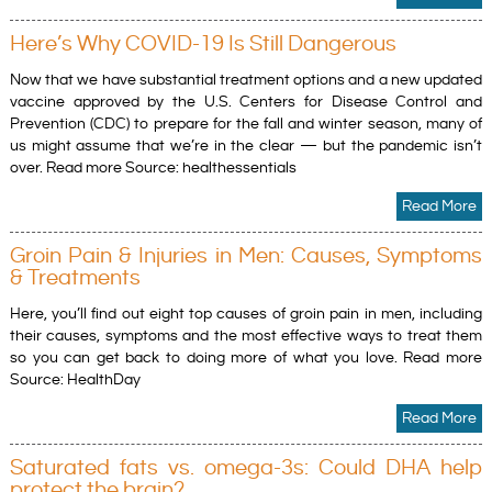
Here’s Why COVID-19 Is Still Dangerous
Now that we have substantial treatment options and a new updated
vaccine approved by the U.S. Centers for Disease Control and
Prevention (CDC) to prepare for the fall and winter season, many of
us might assume that we’re in the clear — but the pandemic isn’t
over. Read more Source: healthessentials
Read More
Groin Pain & Injuries in Men: Causes, Symptoms
& Treatments
Here, you’ll find out eight top causes of groin pain in men, including
their causes, symptoms and the most effective ways to treat them
so you can get back to doing more of what you love. Read more
Source: HealthDay
Read More
Saturated fats vs. omega-3s: Could DHA help
protect the brain?