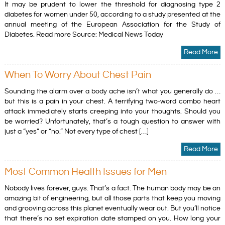
It may be prudent to lower the threshold for diagnosing type 2
diabetes for women under 50, according to a study presented at the
annual meeting of the European Association for the Study of
Diabetes. Read more Source: Medical News Today
Read More
When To Worry About Chest Pain
Sounding the alarm over a body ache isn’t what you generally do …
but this is a pain in your chest. A terrifying two-word combo heart
attack immediately starts creeping into your thoughts. Should you
be worried? Unfortunately, that’s a tough question to answer with
just a “yes” or “no.” Not every type of chest […]
Read More
Most Common Health Issues for Men
Nobody lives forever, guys. That’s a fact. The human body may be an
amazing bit of engineering, but all those parts that keep you moving
and grooving across this planet eventually wear out. But you’ll notice
that there’s no set expiration date stamped on you. How long your