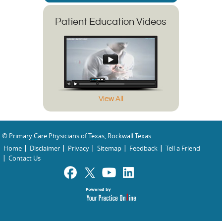
Patient Education Videos
View All
© Primary Care Physicians of Texas, Rockwall Texas
Home
Disclaimer
Privacy
Sitemap
Feedback
Tell a Friend
Contact Us