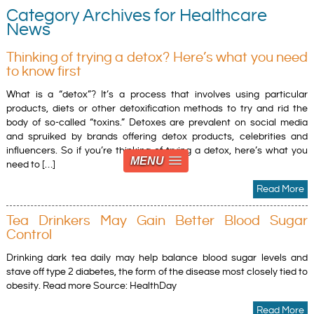
Category Archives for Healthcare
News
Thinking of trying a detox? Here’s what you need
to know first
What is a “detox”? It’s a process that involves using particular
products, diets or other detoxification methods to try and rid the
body of so-called “toxins.” Detoxes are prevalent on social media
and spruiked by brands offering detox products, celebrities and
influencers. So if you’re thinking of trying a detox, here’s what you
MENU
need to […]
Read More
Tea Drinkers May Gain Better Blood Sugar
Control
Drinking dark tea daily may help balance blood sugar levels and
stave off type 2 diabetes, the form of the disease most closely tied to
obesity. Read more Source: HealthDay
Read More