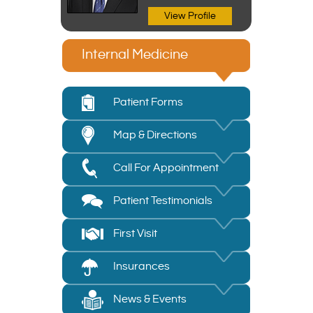
View Profile
Internal Medicine
Patient Forms
Map & Directions
Call For Appointment
Patient Testimonials
First Visit
Insurances
News & Events