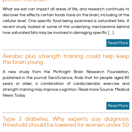
What we eat can impact all areas of life, and research continues to
discover the effects certain foods have on the brain, including at the
cellular level. One specific food being examined is saturated fats. A
recent study looked at some of the underlying mechanisms behind
how saturated fats may be involved in damaging specific […]
Read More
Aerobic plus strength training could help keep
the brain young
A new study from the McKnight Brain Research Foundation,
published in the journal GeroScience, finds that for people aged 80
years or older, a combination of cardio/aerobic exercise and
strength training may improve cognition. Read more Source: Medical
News Today
Read More
Type 2 diabetes: Why experts say diagnosis
threshold should be lowered for women under 50