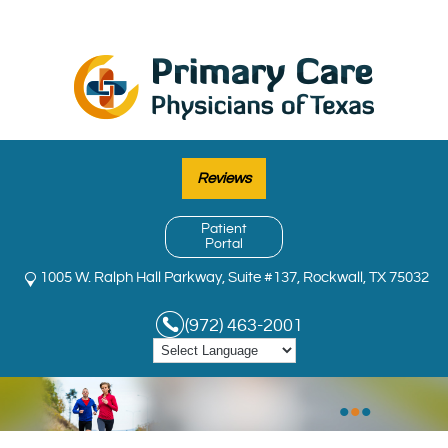
Reviews
Patient
Portal
1005 W. Ralph Hall Parkway, Suite #137, Rockwall, TX 75032
(972) 463-2001
•
•
•