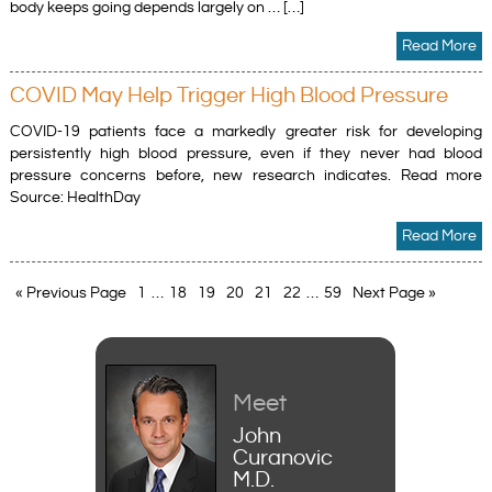
body keeps going depends largely on … […]
Read More
COVID May Help Trigger High Blood Pressure
COVID-19 patients face a markedly greater risk for developing
persistently high blood pressure, even if they never had blood
pressure concerns before, new research indicates. Read more
Source: HealthDay
Read More
« Previous Page
1
…
18
19
20
21
22
…
59
Next Page »
Meet
John
Curanovic
M.D.