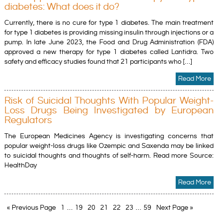
diabetes: What does it do?
Currently, there is no cure for type 1 diabetes. The main treatment
for type 1 diabetes is providing missing insulin through injections or a
pump. In late June 2023, the Food and Drug Administration (FDA)
approved a new therapy for type 1 diabetes called Lantidra. Two
safety and efficacy studies found that 21 participants who […]
Read More
Risk of Suicidal Thoughts With Popular Weight-
Loss Drugs Being Investigated by European
Regulators
The European Medicines Agency is investigating concerns that
popular weight-loss drugs like Ozempic and Saxenda may be linked
to suicidal thoughts and thoughts of self-harm. Read more Source:
HealthDay
Read More
« Previous Page
1
…
19
20
21
22
23
…
59
Next Page »