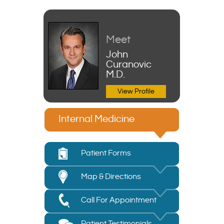
Meet
John
Curanovic
M.D.
View Profile
Internal Medicine
Patient Forms
Map & Directions
Call For Appointment
Patient Testimonials