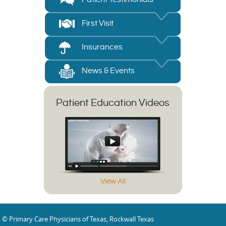
First Visit
Insurances
News & Events
Patient Education Videos
View All
© Primary Care Physicians of Texas, Rockwall Texas