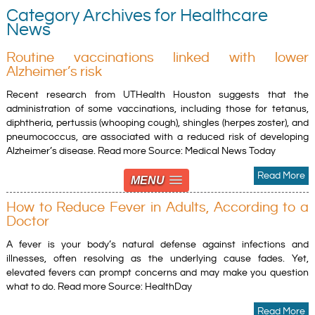
Category Archives for Healthcare
News
Routine vaccinations linked with lower
Alzheimer’s risk
Recent research from UTHealth Houston suggests that the
administration of some vaccinations, including those for tetanus,
diphtheria, pertussis (whooping cough), shingles (herpes zoster), and
pneumococcus, are associated with a reduced risk of developing
Alzheimer’s disease. Read more Source: Medical News Today
Read More
MENU
How to Reduce Fever in Adults, According to a
Doctor
A fever is your body’s natural defense against infections and
illnesses, often resolving as the underlying cause fades. Yet,
elevated fevers can prompt concerns and may make you question
what to do. Read more Source: HealthDay
Read More