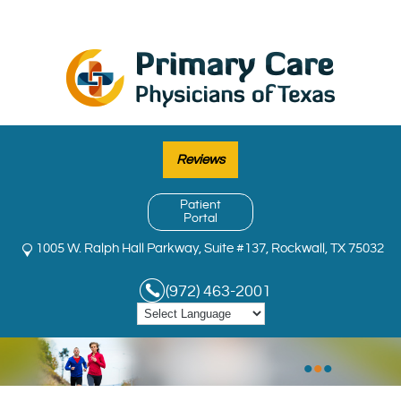
Reviews
Patient
Portal
1005 W. Ralph Hall Parkway, Suite #137, Rockwall, TX 75032
(972) 463-2001
•
•
•