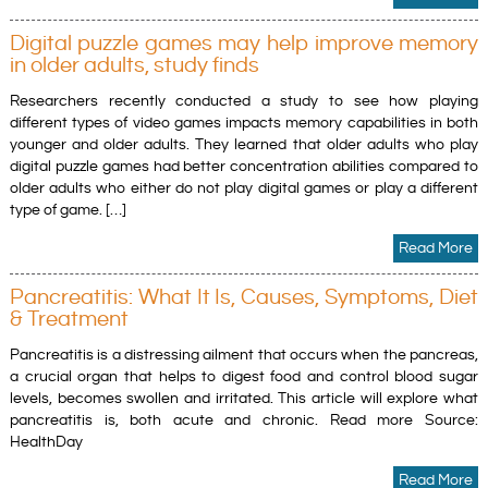
Digital puzzle games may help improve memory
in older adults, study finds
Researchers recently conducted a study to see how playing
different types of video games impacts memory capabilities in both
younger and older adults. They learned that older adults who play
digital puzzle games had better concentration abilities compared to
older adults who either do not play digital games or play a different
type of game. […]
Read More
Pancreatitis: What It Is, Causes, Symptoms, Diet
& Treatment
Pancreatitis is a distressing ailment that occurs when the pancreas,
a crucial organ that helps to digest food and control blood sugar
levels, becomes swollen and irritated. This article will explore what
pancreatitis is, both acute and chronic. Read more Source:
HealthDay
Read More