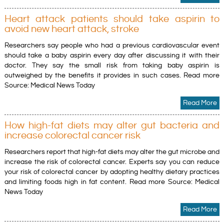
Heart attack patients should take aspirin to
avoid new heart attack, stroke
Researchers say people who had a previous cardiovascular event
should take a baby aspirin every day after discussing it with their
doctor. They say the small risk from taking baby aspirin is
outweighed by the benefits it provides in such cases. Read more
Source: Medical News Today
Read More
How high-fat diets may alter gut bacteria and
increase colorectal cancer risk
Researchers report that high-fat diets may alter the gut microbe and
increase the risk of colorectal cancer. Experts say you can reduce
your risk of colorectal cancer by adopting healthy dietary practices
and limiting foods high in fat content. Read more Source: Medical
News Today
Read More