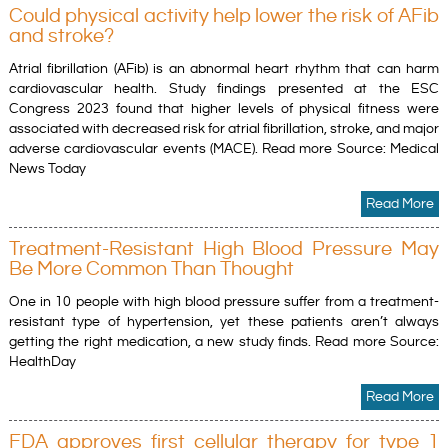
Could physical activity help lower the risk of AFib
and stroke?
Atrial fibrillation (AFib) is an abnormal heart rhythm that can harm
cardiovascular health. Study findings presented at the ESC
Congress 2023 found that higher levels of physical fitness were
associated with decreased risk for atrial fibrillation, stroke, and major
adverse cardiovascular events (MACE). Read more Source: Medical
News Today
Read More
Treatment-Resistant High Blood Pressure May
Be More Common Than Thought
One in 10 people with high blood pressure suffer from a treatment-
resistant type of hypertension, yet these patients aren’t always
getting the right medication, a new study finds. Read more Source:
HealthDay
Read More
FDA approves first cellular therapy for type 1