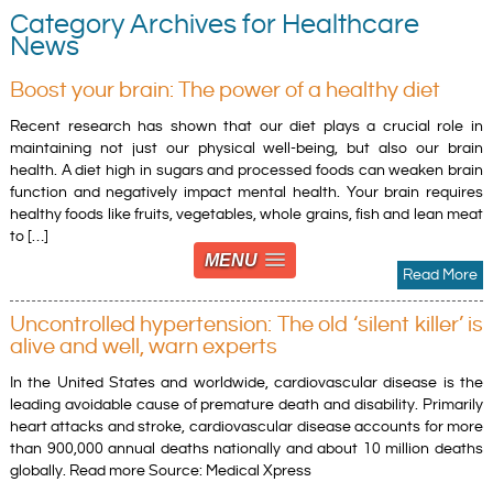
Category Archives for Healthcare
News
Boost your brain: The power of a healthy diet
Recent research has shown that our diet plays a crucial role in
maintaining not just our physical well-being, but also our brain
health. A diet high in sugars and processed foods can weaken brain
function and negatively impact mental health. Your brain requires
healthy foods like fruits, vegetables, whole grains, fish and lean meat
to […]
MENU
Read More
Uncontrolled hypertension: The old ‘silent killer’ is
alive and well, warn experts
In the United States and worldwide, cardiovascular disease is the
leading avoidable cause of premature death and disability. Primarily
heart attacks and stroke, cardiovascular disease accounts for more
than 900,000 annual deaths nationally and about 10 million deaths
globally. Read more Source: Medical Xpress