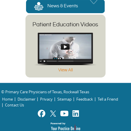
News & Events
Patient Education Videos
View All
© Primary Care Physicians of Texas, Rockwall Texas
Home
Disclaimer
Privacy
Sitemap
Feedback
Tell a Friend
Contact Us