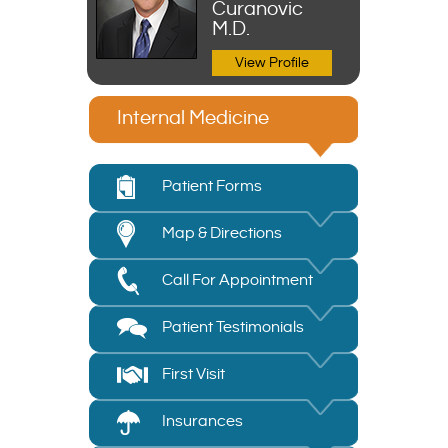
Curanovic
M.D.
View Profile
Internal Medicine
Patient Forms
Map & Directions
Call For Appointment
Patient Testimonials
First Visit
Insurances