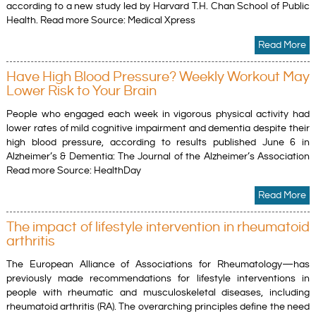
according to a new study led by Harvard T.H. Chan School of Public
Health. Read more Source: Medical Xpress
Read More
Have High Blood Pressure? Weekly Workout May
Lower Risk to Your Brain
People who engaged each week in vigorous physical activity had
lower rates of mild cognitive impairment and dementia despite their
high blood pressure, according to results published June 6 in
Alzheimer’s & Dementia: The Journal of the Alzheimer’s Association
Read more Source: HealthDay
Read More
The impact of lifestyle intervention in rheumatoid
arthritis
The European Alliance of Associations for Rheumatology—has
previously made recommendations for lifestyle interventions in
people with rheumatic and musculoskeletal diseases, including
rheumatoid arthritis (RA). The overarching principles define the need