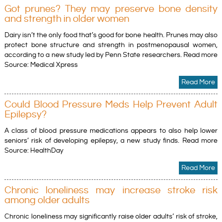
Got prunes? They may preserve bone density
and strength in older women
Dairy isn’t the only food that’s good for bone health. Prunes may also
protect bone structure and strength in postmenopausal women,
according to a new study led by Penn State researchers. Read more
Source: Medical Xpress
Read More
Could Blood Pressure Meds Help Prevent Adult
Epilepsy?
A class of blood pressure medications appears to also help lower
seniors’ risk of developing epilepsy, a new study finds. Read more
Source: HealthDay
Read More
Chronic loneliness may increase stroke risk
among older adults
Chronic loneliness may significantly raise older adults’ risk of stroke,