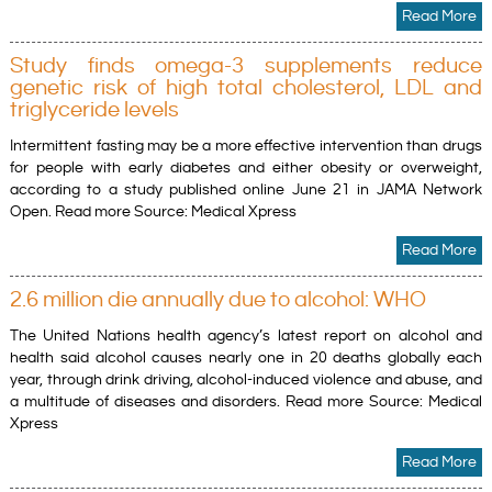
Read More
Study finds omega-3 supplements reduce
genetic risk of high total cholesterol, LDL and
triglyceride levels
Intermittent fasting may be a more effective intervention than drugs
for people with early diabetes and either obesity or overweight,
according to a study published online June 21 in JAMA Network
Open. Read more Source: Medical Xpress
Read More
2.6 million die annually due to alcohol: WHO
The United Nations health agency’s latest report on alcohol and
health said alcohol causes nearly one in 20 deaths globally each
year, through drink driving, alcohol-induced violence and abuse, and
a multitude of diseases and disorders. Read more Source: Medical
Xpress
Read More