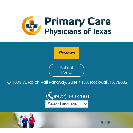
Reviews
Patient
Portal
1005 W. Ralph Hall Parkway, Suite #137, Rockwall, TX 75032
(972) 463-2001
•
•
•