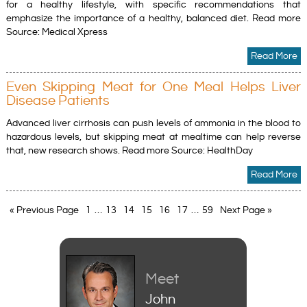
for a healthy lifestyle, with specific recommendations that
emphasize the importance of a healthy, balanced diet. Read more
Source: Medical Xpress
Read More
Even Skipping Meat for One Meal Helps Liver
Disease Patients
Advanced liver cirrhosis can push levels of ammonia in the blood to
hazardous levels, but skipping meat at mealtime can help reverse
that, new research shows. Read more Source: HealthDay
Read More
« Previous Page
1
…
13
14
15
16
17
…
59
Next Page »
Meet
John